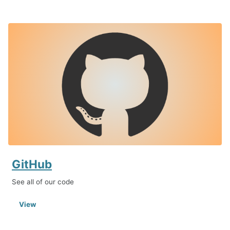
GitHub
See all of our code
View