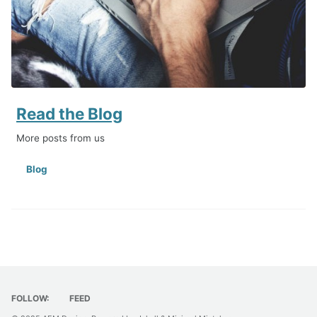
Read the Blog
More posts from us
Blog
FOLLOW:
FEED