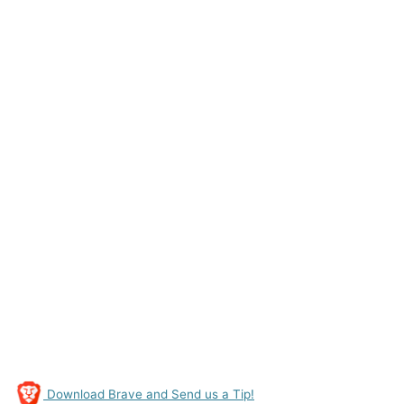
Download Brave and Send us a Tip!