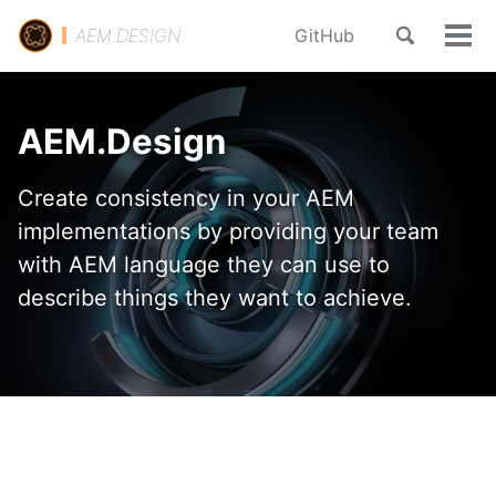
Skip
Skip
Skip
Toggle
AEM.DESIGN
GitHub
to
to
to
Tog
search
primary
content
footer
Men
navigation
AEM.Design
Create consistency in your AEM
implementations by providing your team
with AEM language they can use to
describe things they want to achieve.