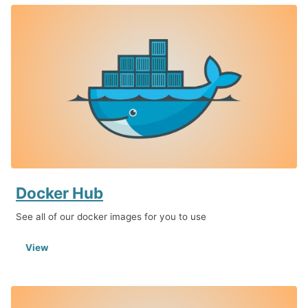
Docker Hub
See all of our docker images for you to use
View