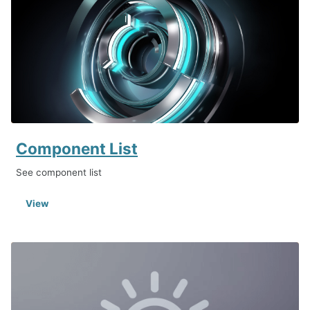
Component List
See component list
View