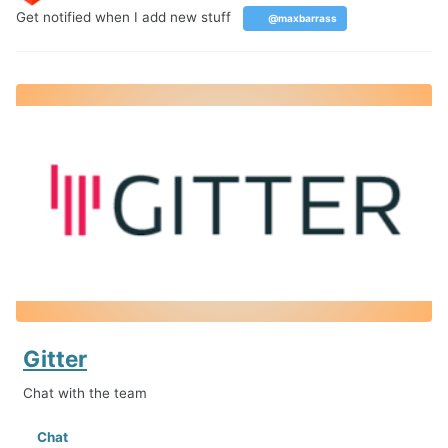
Get notified when I add new stuff
@maxbarrass
Gitter
Chat with the team
Chat