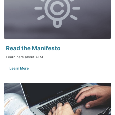
Read the Manifesto
Learn here about AEM
Learn More