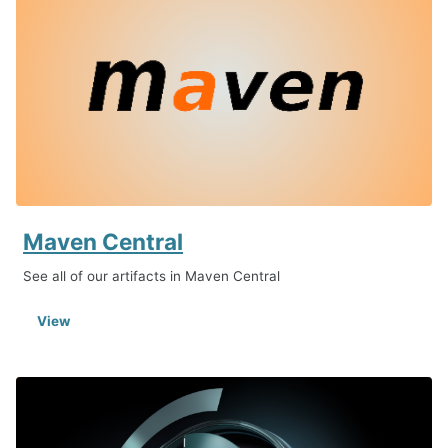
Maven Central
See all of our artifacts in Maven Central
View